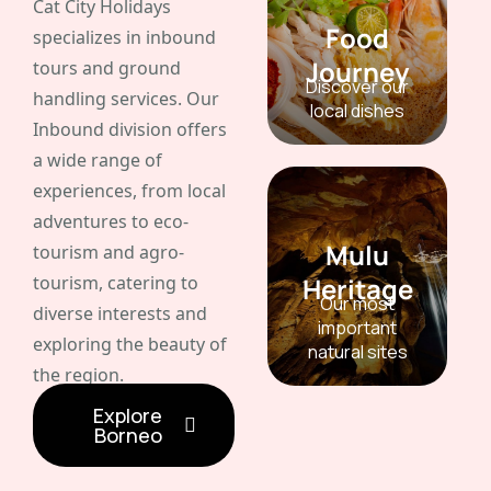
Cat City Holidays
Food
specializes in inbound
Journey
tours and ground
Discover our
handling services. Our
local dishes
Inbound division offers
a wide range of
experiences, from local
adventures to eco-
Mulu
tourism and agro-
tourism, catering to
Heritage
Our most
diverse interests and
important
exploring the beauty of
natural sites
the region.
Explore
Borneo