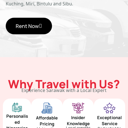
Kuching, Miri, Bintulu and Sibu.
Rent Now
Why Travel with Us?
Experience Sarawak with a Local Expert
Personalis
Insider
Exceptional
Affordable
ed
Knowledge
Service
Pricing
Local experts