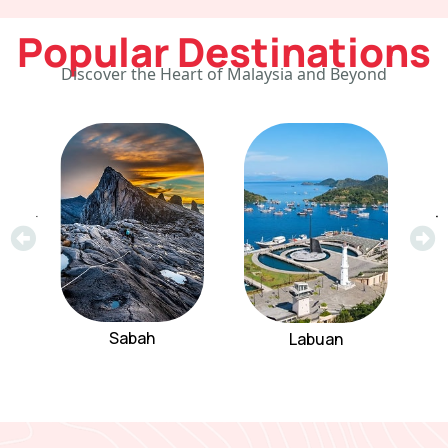
Popular Destinations
Discover the Heart of Malaysia and Beyond
Sabah
Labuan