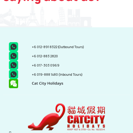
+6 012-891 8322
(Outbound Tours)
+6 012-883 2820
+6 017-303 0969
+6 019-888 1480
(Inbound Tours)