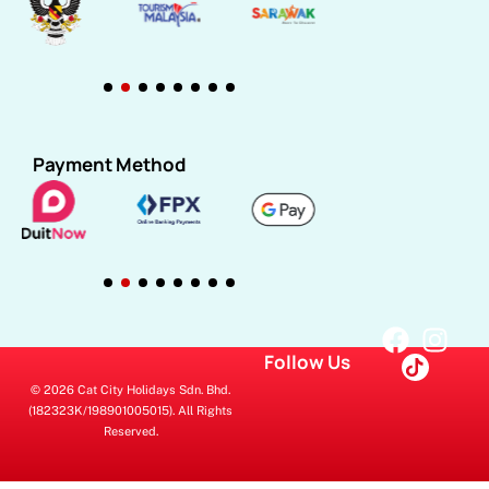
Payment Method
Follow Us
© 2026 Cat City Holidays Sdn. Bhd.
(182323K/198901005015). All Rights
Reserved.