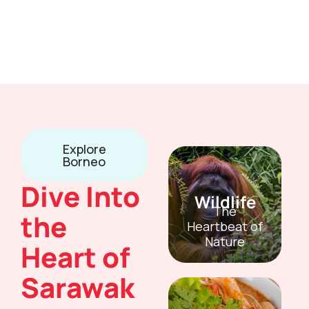
Explore
Borneo
Dive Into
Wildlife
The
the
Heartbeat of
Nature
Heart of
Sarawak