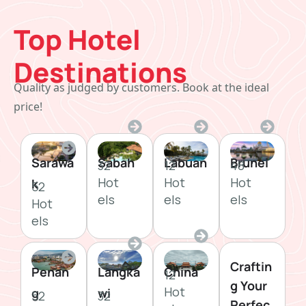
Top Hotel
Destinations
Quality as judged by customers. Book at the ideal
price!
Sarawa
Sabah
Labuan
Brunei
32
12
48
Hot
Hot
Hot
k
52
els
els
els
Hot
els
Craftin
Penan
Langka
China
12
g Your
Hot
g
wi
52
32
Perfec