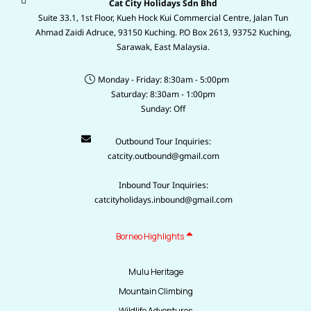
Cat City Holidays Sdn Bhd
Suite 33.1, 1st Floor, Kueh Hock Kui Commercial Centre, Jalan Tun
Ahmad Zaidi Adruce, 93150 Kuching. P.O Box 2613, 93752 Kuching,
Sarawak, East Malaysia.
Monday - Friday: 8:30am - 5:00pm
Saturday: 8:30am - 1:00pm
Sunday: Off
Outbound Tour Inquiries:
catcity.outbound@gmail.com
Inbound Tour Inquiries:
catcityholidays.inbound@gmail.com
Borneo Highlights
Mulu Heritage
Mountain Climbing
Wildlife Adventures