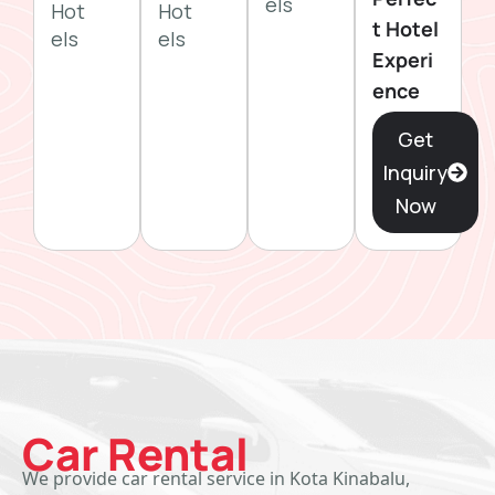
els
Hot
Hot
t Hotel
els
els
Experi
ence
Get
Inquiry
Now
Car Rental
We provide car rental service in Kota Kinabalu,