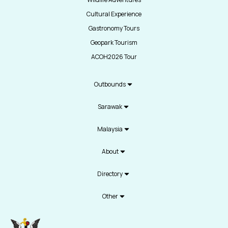
Cultural Experience
Gastronomy Tours
Geopark Tourism
ACOH2026 Tour
Outbounds
Sarawak
Malaysia
About
Directory
Other