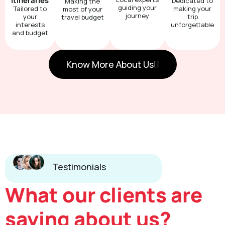
Itineraries
Dedicated to
Making the
guiding your
Tailored to
making your
most of your
journey
your
trip
travel budget
interests
unforgettable
and budget
Know More About Us
Testimonials
What our clients are
saying about us?