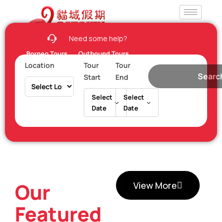
Need some help?
Borneo Tours
Outbound Tours
Location
Tour
Tour
Searc
Start
End
Select
Select
Date
Date
Our
View More
Featured