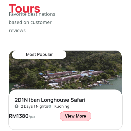
Tours
Favorite destinations
based on customer
reviews
Most Popular
2D1N Iban Longhouse Safari
2 Days 1 Nights
Kuching
RM1380
View More
/pax