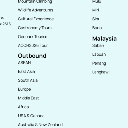
Mountain Climbing
Mulu
Wildlife Adventures
Miri
re,
Cultural Experience
Sibu
x 2613,
Gastronomy Tours
Bario
Geopark Tourism
Malaysia
ACOH2026 Tour
Sabah
Labuan
Outbound
ASEAN
Penang
East Asia
Langkawi
South Asia
Europe
Middle East
Africa
USA & Canada
Australia & New Zealand