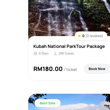
0
(0 reviews)
Kubah National ParkTour Package
0 Days
200 Guests
RM
180.00
Book Now
/ ticket
Best Sale