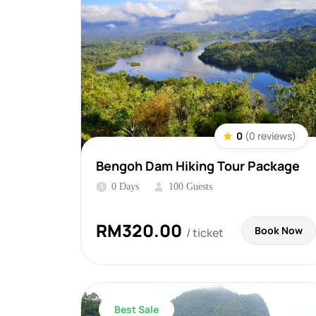
0
(0 reviews)
Bengoh Dam Hiking Tour Package
0 Days
100 Guests
RM
320.00
Book Now
/ ticket
Best Sale