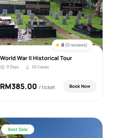
0
(0 reviews)
World War II Historical Tour
0 Days
10 Guests
RM
385.00
Book Now
/ ticket
Best Sale