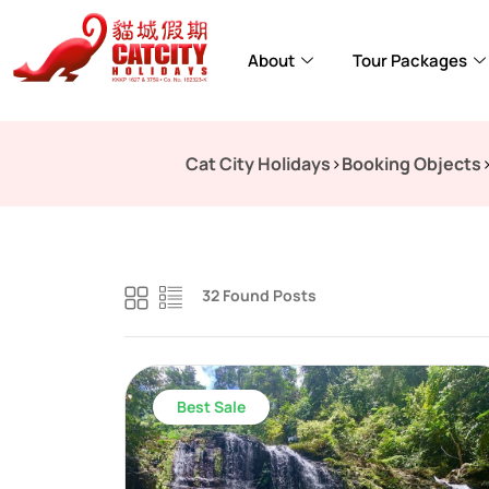
About
Tour Packages
Cat City Holidays
>
Booking Objects
32 Found Posts
Best Sale