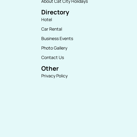
About Cat City Holidays
Directory
Hotel
Car Rental
Business Events
Photo Gallery
Contact Us
Other
Privacy Policy