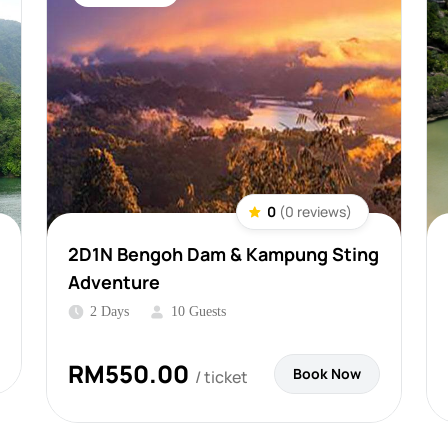
0
(0 reviews)
2D1N Bengoh Dam & Kampung Sting
Adventure
2 Days
10 Guests
RM
550.00
Book Now
/ ticket