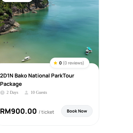
0
(0 reviews)
2D1N Bako National ParkTour
Package
2 Days
10 Guests
RM
900.00
Book Now
/ ticket