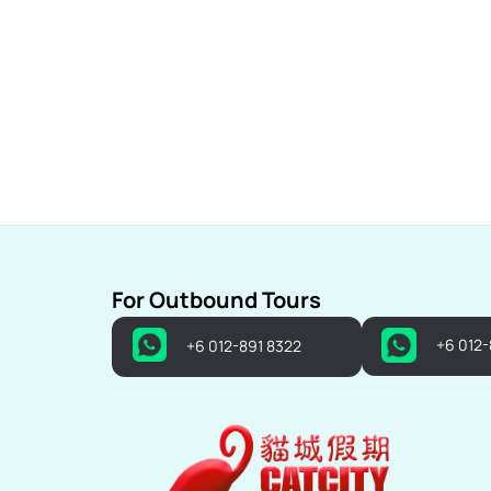
For Outbound Tours
+6 012
+6 012-891 8322