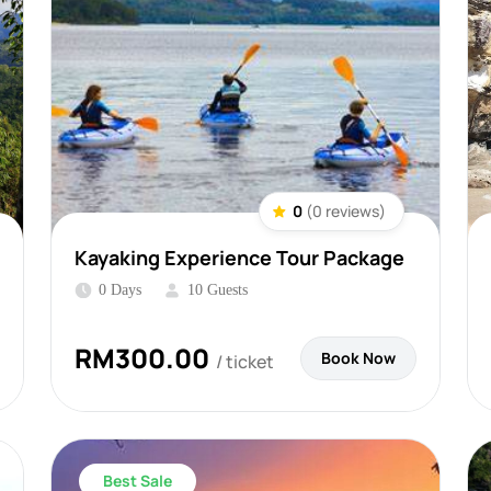
0
(0 reviews)
Kayaking Experience Tour Package
0 Days
10 Guests
RM
300.00
Book Now
/ ticket
Best Sale