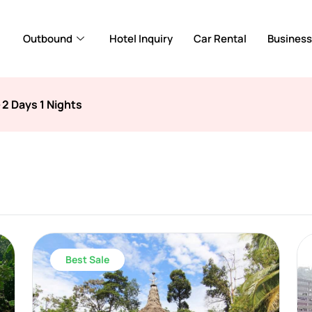
Outbound
Hotel Inquiry
Car Rental
Business
>
2 Days 1 Nights
Best Sale