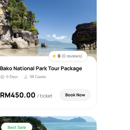
0
(0 reviews)
Bako National Park Tour Package
0 Days
98 Guests
RM
450.00
Book Now
/ ticket
Best Sale