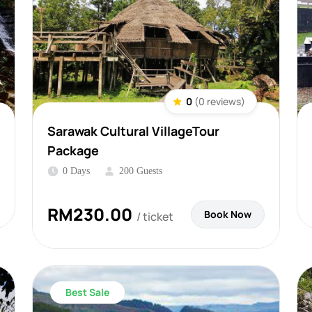
0
(0 reviews)
Sarawak Cultural VillageTour
Package
0 Days
200 Guests
RM
230.00
Book Now
/ ticket
Best Sale