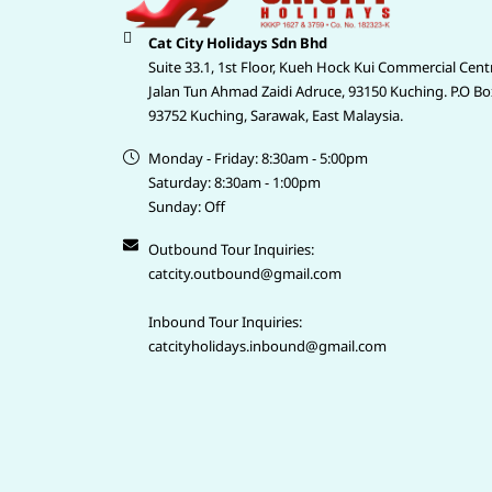
Cat City Holidays Sdn Bhd
Suite 33.1, 1st Floor, Kueh Hock Kui Commercial Cent
Jalan Tun Ahmad Zaidi Adruce, 93150 Kuching. P.O Bo
93752 Kuching, Sarawak, East Malaysia.
Monday - Friday: 8:30am - 5:00pm
Saturday: 8:30am - 1:00pm
Sunday: Off
Outbound Tour Inquiries:
catcity.outbound@gmail.com
Inbound Tour Inquiries:
catcityholidays.inbound@gmail.com