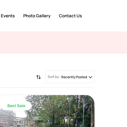
 Events
Photo Gallery
Contact Us
Sort by:
Recently Posted
Best Sale