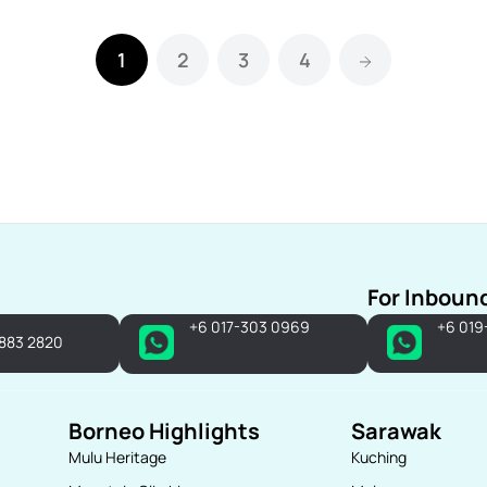
1
2
3
4
For Inboun
+6 017-303 0969
+6 019
-883 2820
Borneo Highlights
Sarawak
Mulu Heritage
Kuching