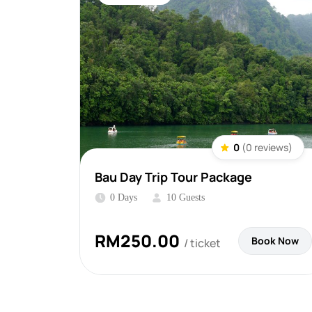
0
(0 reviews)
Bau Day Trip Tour Package
0 Days
10 Guests
RM
250.00
Book Now
/ ticket