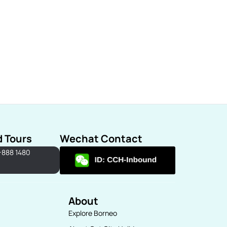
d Tours
Wechat Contact
-888 1480
About
Explore Borneo