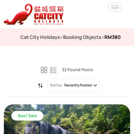
Cat City Holidays
>
Booking Objects
>
RM380
32 Found Posts
Sort by:
Recently Posted
Best Sale