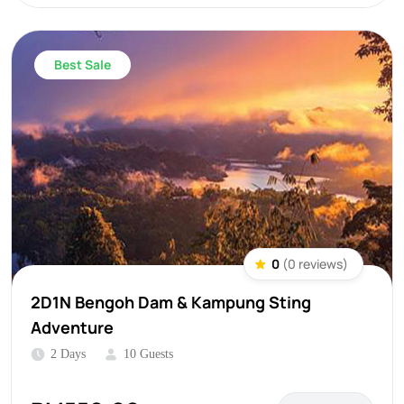
Best Sale
0
(0 reviews)
2D1N Bengoh Dam & Kampung Sting
Adventure
2 Days
10 Guests