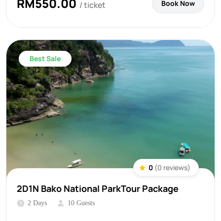
RM
550.00
Book Now
/ ticket
Best Sale
0
(0 reviews)
2D1N Bako National ParkTour Package
2 Days
10 Guests