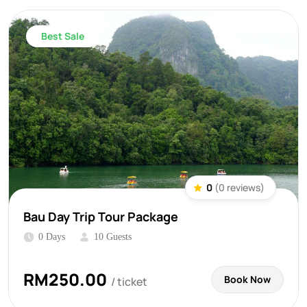
Best Sale
0
(0 reviews)
Bau Day Trip Tour Package
0 Days
10 Guests
RM
250.00
Book Now
/ ticket