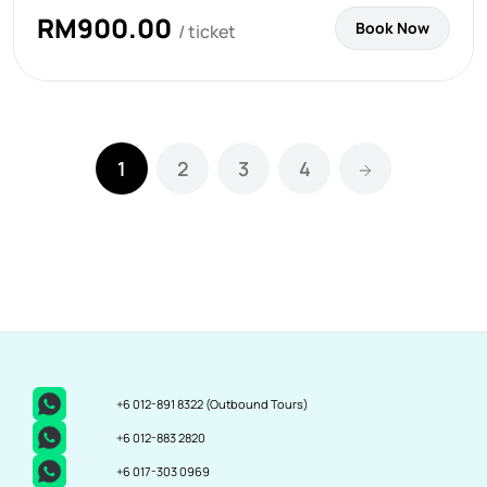
RM
900.00
Book Now
/ ticket
1
2
3
4
+6 012-891 8322
(Outbound Tours)
+6 012-883 2820
+6 017-303 0969