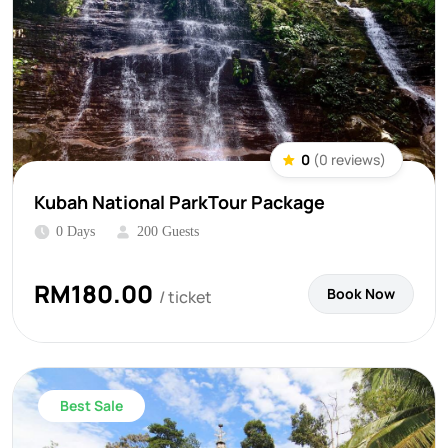
0
(0 reviews)
Kubah National ParkTour Package
0 Days
200 Guests
RM
180.00
Book Now
/ ticket
Best Sale