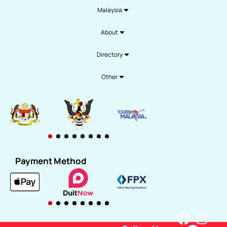
Malaysia
About
Directory
Other
Payment Method