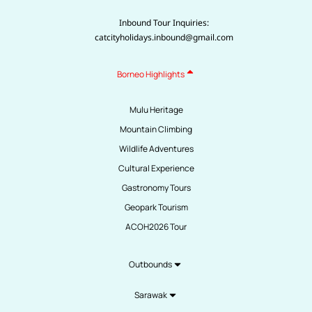
Inbound Tour Inquiries:
catcityholidays.inbound@gmail.com
Borneo Highlights
Mulu Heritage
Mountain Climbing
Wildlife Adventures
Cultural Experience
Gastronomy Tours
Geopark Tourism
ACOH2026 Tour
Outbounds
Sarawak