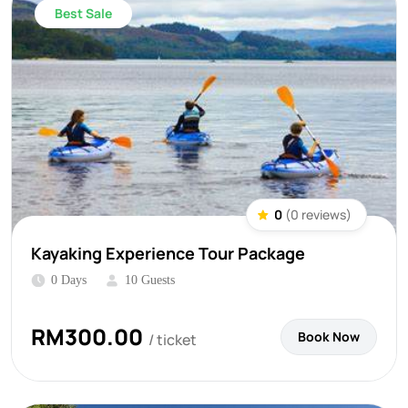
Best Sale
0
(0 reviews)
Kayaking Experience Tour Package
0 Days
10 Guests
RM
300.00
Book Now
/ ticket