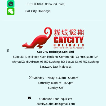
+6 019-888 1480
(Inbound Tours)
Cat City Holidays Sdn Bhd
Suite 33.1, 1st Floor, Kueh Hock Kui Commercial Centre, Jalan Tun
Ahmad Zaidi Adruce, 93150 Kuching. P.O Box 2613, 93752 Kuching,
Sarawak, East Malaysia.
Monday - Friday: 8:30am - 5:00pm
Saturday: 8:30am - 1:00pm
Sunday: Off
Outbound Tour Inquiries:
catcity.outbound@gmail.com