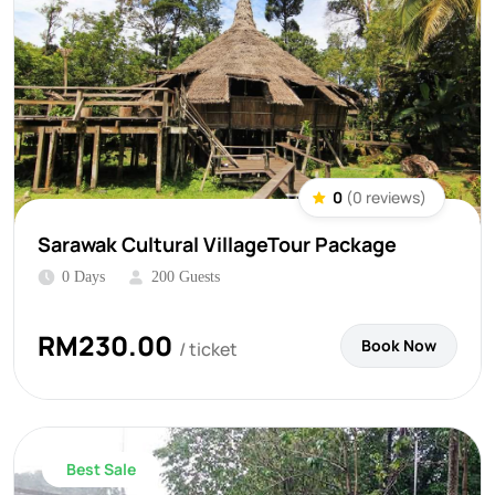
0
(0 reviews)
Sarawak Cultural VillageTour Package
0 Days
200 Guests
RM
230.00
Book Now
/ ticket
Best Sale