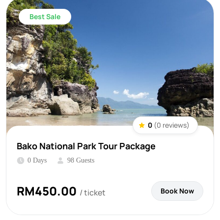
Best Sale
0
(0 reviews)
Bako National Park Tour Package
0 Days
98 Guests
RM
450.00
Book Now
/ ticket