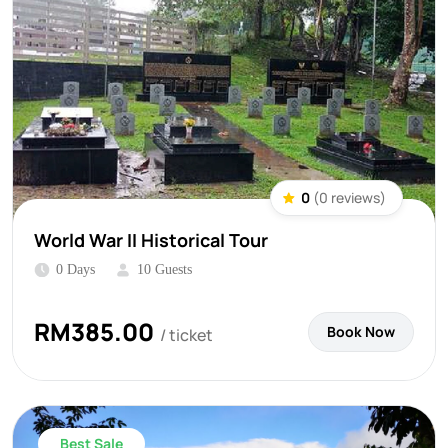
0
(0 reviews)
World War II Historical Tour
0 Days
10 Guests
RM
385.00
Book Now
/ ticket
Best Sale