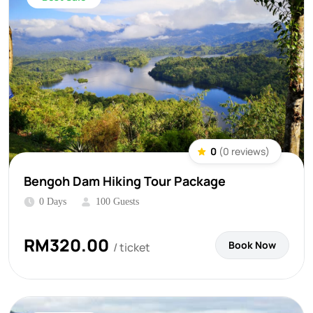
0
(0 reviews)
Bengoh Dam Hiking Tour Package
0 Days
100 Guests
RM
320.00
Book Now
/ ticket