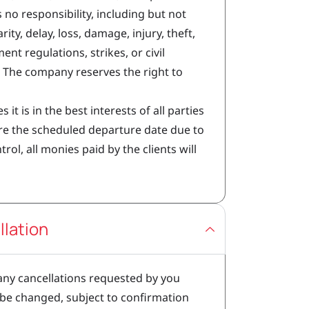
 no responsibility, including but not
rity, delay, loss, damage, injury, theft,
t regulations, strikes, or civil
 The company reserves the right to
s it is in the best interests of all parties
ore the scheduled departure date due to
l, all monies paid by the clients will
lation
 any cancellations requested by you
 be changed, subject to confirmation