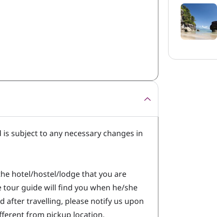
d is subject to any necessary changes in
.
the hotel/hostel/lodge that you are
he tour guide will find you when he/she
d after travelling, please notify us upon
different from pickup location.