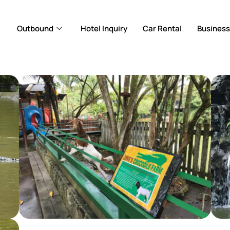
Outbound
Hotel Inquiry
Car Rental
Business