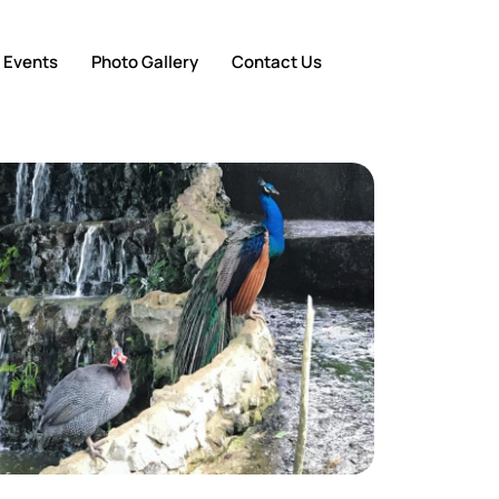
 Events
Photo Gallery
Contact Us