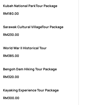
Kubah National ParkTour Package
RM
180.00
Sarawak Cultural VillageTour Package
RM
230.00
World War II Historical Tour
RM
385.00
Bengoh Dam Hiking Tour Package
RM
320.00
Kayaking Experience Tour Package
RM
300.00