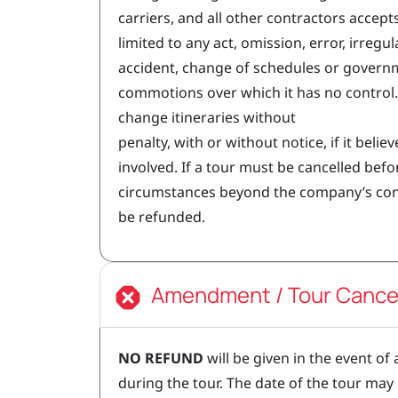
carriers, and all other contractors accepts
limited to any act, omission, error, irregula
accident, change of schedules or governmen
commotions over which it has no control.
change itineraries without
penalty, with or without notice, if it believe
involved. If a tour must be cancelled bef
circumstances beyond the company’s contro
be refunded.
Amendment / Tour Cancel
NO REFUND
will be given in the event of
during the tour. The date of the tour may