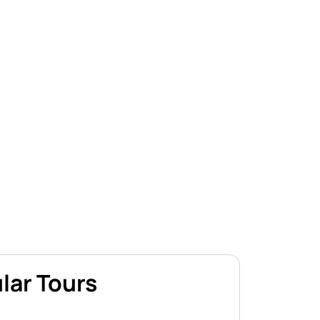
lar Tours