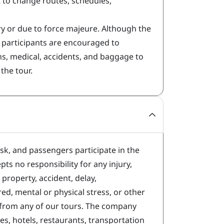
t to change routes, schedules,
 or due to force majeure. Although the
r participants are encouraged to
ns, medical, accidents, and baggage to
the tour.
isk, and passengers participate in the
ts no responsibility for any injury,
property, accident, delay,
ed, mental or physical stress, or other
 from any of our tours. The company
nes, hotels, restaurants, transportation