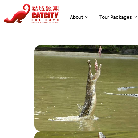
About
Tour Packages