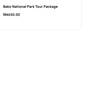
Bako National Park Tour Package
RM
450.00