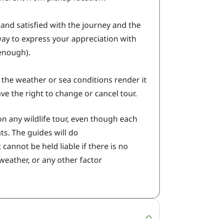
and satisfied with the journey and the
 way to express your appreciation with
 enough).
d the weather or sea conditions render it
ve the right to change or cancel tour.
n any wildlife tour, even though each
s. The guides will do
 cannot be held liable if there is no
 weather, or any other factor