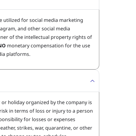
e utilized for social media marketing
stagram, and other social media
ner of the intellectual property rights of
NO
monetary compensation for the use
dia platforms.
r or holiday organized by the company is
isk in terms of loss or injury to a person
onsibility for losses or expenses
weather, strikes, war, quarantine, or other