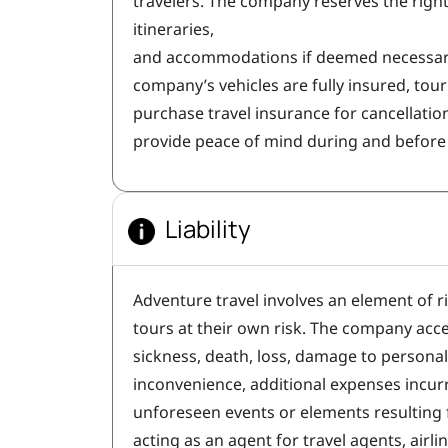
travelers. The company reserves the righ
itineraries,
and accommodations if deemed necessary
company’s vehicles are fully insured, tou
purchase travel insurance for cancellatio
provide peace of mind during and before 
Liability
Adventure travel involves an element of r
tours at their own risk. The company accep
sickness, death, loss, damage to personal 
inconvenience, additional expenses incurr
unforeseen events or elements resulting
acting as an agent for travel agents, airli