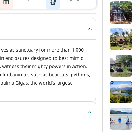
rves as sanctuary for more than 1,000
hin enclosures designed to best mimic
, witness their mighty powers in action.
o find animals such as bearcats, pythons,
paima Gigas, the world’s largest