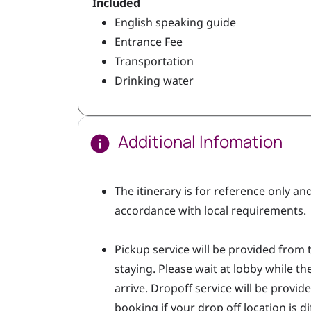
Included
English speaking guide
Entrance Fee
Transportation
Drinking water
Additional Infomation
The itinerary is for reference only an
accordance with local requirements
Pickup service will be provided from 
staying. Please wait at lobby while t
arrive. Dropoff service will be provide
booking if your drop off location is 