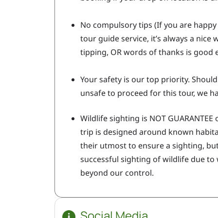
No compulsory tips (If you are happy 
tour guide service, it’s always a nice
tipping, OR words of thanks is good
Your safety is our top priority. Shoul
unsafe to proceed for this tour, we ha
Wildlife sighting is NOT GUARANTEE o
trip is designed around known habitat
their utmost to ensure a sighting, but
successful sighting of wildlife due to
beyond our control.
Social Media