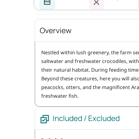
Overview
Nestled within lush greenery, the farm se
saltwater and freshwater crocodiles, wit
their natural habitat. During feeding time
Beyond these creatures, here you will als
peacocks, otters, and the magnificent Ara
freshwater fish.
Included / Excluded