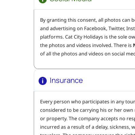
By granting this consent, all photos can b
and advertising on Facebook, Twitter, In
platforms. Cat City Holidays is the sole ow
the photos and videos involved. There is
of all the photos and videos on social me
Insurance
Every person who participates in any tou
considered to be carrying his or her own r
or property. The company accepts no resp
incurred as a result of a delay, sickness, 