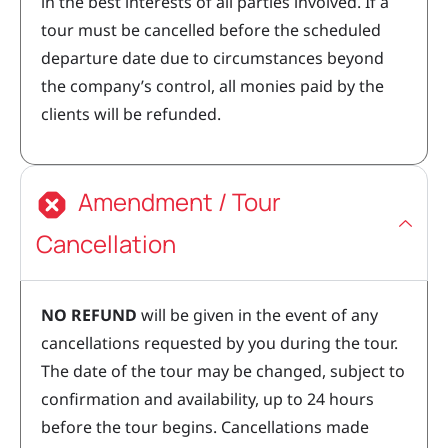
in the best interests of all parties involved. If a
tour must be cancelled before the scheduled
departure date due to circumstances beyond
the company’s control, all monies paid by the
clients will be refunded.
Amendment / Tour
Cancellation
NO REFUND
will be given in the event of any
cancellations requested by you during the tour.
The date of the tour may be changed, subject to
confirmation and availability, up to 24 hours
before the tour begins. Cancellations made