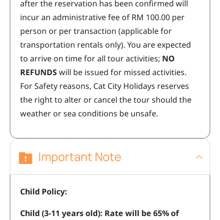
after the reservation has been confirmed will
incur an administrative fee of RM 100.00 per
person or per transaction (applicable for
transportation rentals only). You are expected
to arrive on time for all tour activities;
NO
REFUNDS
will be issued for missed activities.
For Safety reasons, Cat City Holidays reserves
the right to alter or cancel the tour should the
weather or sea conditions be unsafe.
Important Note
Child Policy:
Child (3-11 years old): Rate will be 65% of