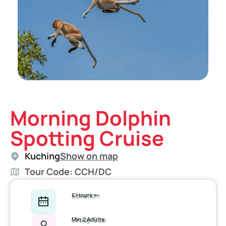
Morning Dolphin
Spotting Cruise
Kuching
Show on map
Tour Code: CCH/DC
Duration
4 Hours +-
Group Size
Min.2 Adults