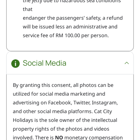
the jetty due to hazardous sea conditions
that
endanger the passengers’ safety, a refund
will be issued less an administrative and
service fee of RM 100.00 per person.
Social Media
By granting this consent, all photos can be
utilized for social media marketing and
advertising on Facebook, Twitter, Instagram,
and other social media platforms. Cat City
Holidays is the sole owner of the intellectual
property rights of the photos and videos
involved. There is
NO
monetary compensation