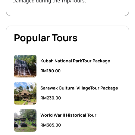
Damaged during the Trip/Tours.
Popular Tours
Kubah National ParkTour Package
RM
180.00
Sarawak Cultural VillageTour Package
RM
230.00
World War II Historical Tour
RM
385.00