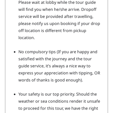
Please wait at lobby while the tour guide
will find you when he/she arrive. Dropoff
service will be provided after travelling,
please notify us upon booking if your drop
off location is different from pickup
location.
No compulsory tips (If you are happy and
satisfied with the journey and the tour
guide service, it’s always a nice way to
express your appreciation with tipping, OR
words of thanks is good enough).
Your safety is our top priority. Should the
weather or sea conditions render it unsafe
to proceed for this tour, we have the right