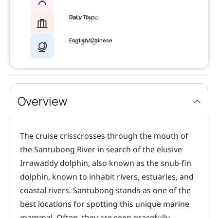
Tour Type
Daily Tour
Language
English/Chinese
Overview
The cruise crisscrosses through the mouth of
the Santubong River in search of the elusive
Irrawaddy dolphin, also known as the snub-fin
dolphin, known to inhabit rivers, estuaries, and
coastal rivers. Santubong stands as one of the
best locations for spotting this unique marine
mammal. Often, they are seen gracefully