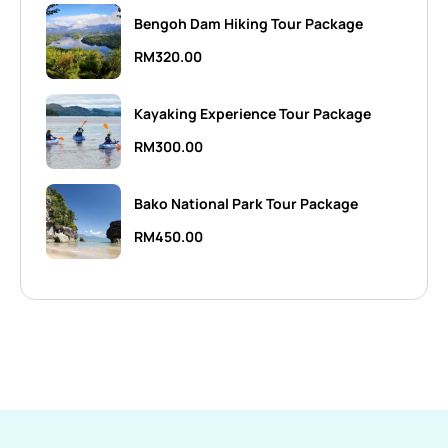
Bengoh Dam Hiking Tour Package
RM
320.00
Kayaking Experience Tour Package
RM
300.00
Bako National Park Tour Package
RM
450.00