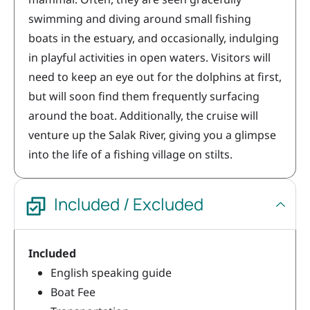
swimming and diving around small fishing
boats in the estuary, and occasionally, indulging
in playful activities in open waters. Visitors will
need to keep an eye out for the dolphins at first,
but will soon find them frequently surfacing
around the boat. Additionally, the cruise will
venture up the Salak River, giving you a glimpse
into the life of a fishing village on stilts.
Included / Excluded
Included
English speaking guide
Boat Fee