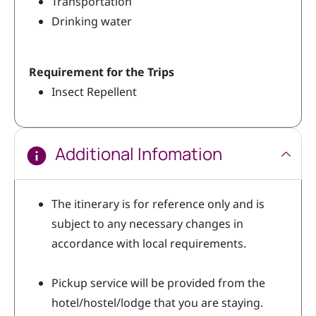
Transportation
Drinking water
Requirement for the Trips
Insect Repellent
Additional Infomation
The itinerary is for reference only and is
subject to any necessary changes in
accordance with local requirements.
Pickup service will be provided from the
hotel/hostel/lodge that you are staying.