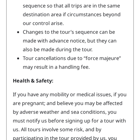
sequence so that all trips are in the same
destination area if circumstances beyond
our control arise.
Changes to the tour’s sequence can be
made with advance notice, but they can
also be made during the tour.
Tour cancellations due to “force majeure”
may result in a handling fee.
Health & Safety:
If you have any mobility or medical issues, if you
are pregnant; and believe you may be affected
by adverse weather and sea conditions, you
must notify us before signing up for a tour with
us. All tours involve some risk, and by
participating in the tour provided by us, you