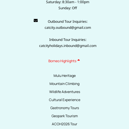
Saturday: 8:30am - 1:00pm
Sunday: Off
Outbound Tour Inquiries:
catcity.outbound@gmail.com
Inbound Tour Inquiries:
catcityholidays.inbound@gmail.com
Borneo Highlights
Mulu Heritage
Mountain Climbing
Wildlife Adventures
Cultural Experience
Gastronomy Tours
Geopark Tourism
ACOH2026 Tour