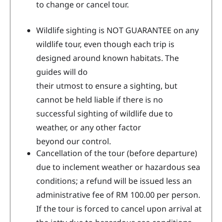
to change or cancel tour.
Wildlife sighting is NOT GUARANTEE on any
wildlife tour, even though each trip is
designed around known habitats. The
guides will do
their utmost to ensure a sighting, but
cannot be held liable if there is no
successful sighting of wildlife due to
weather, or any other factor
beyond our control.
Cancellation of the tour (before departure)
due to inclement weather or hazardous sea
conditions; a refund will be issued less an
administrative fee of RM 100.00 per person.
If the tour is forced to cancel upon arrival at