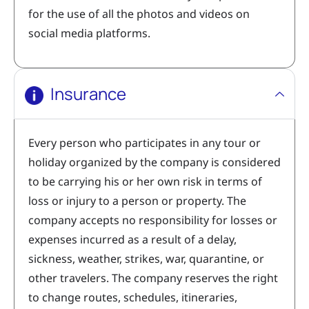
for the use of all the photos and videos on
social media platforms.
Insurance
Every person who participates in any tour or
holiday organized by the company is considered
to be carrying his or her own risk in terms of
loss or injury to a person or property. The
company accepts no responsibility for losses or
expenses incurred as a result of a delay,
sickness, weather, strikes, war, quarantine, or
other travelers. The company reserves the right
to change routes, schedules, itineraries,