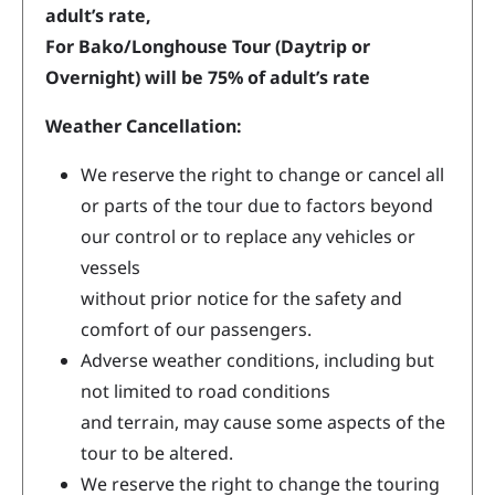
adult’s rate,
For Bako/Longhouse Tour (Daytrip or
Overnight) will be 75% of adult’s rate
Weather Cancellation:
We reserve the right to change or cancel all
or parts of the tour due to factors beyond
our control or to replace any vehicles or
vessels
without prior notice for the safety and
comfort of our passengers.
Adverse weather conditions, including but
not limited to road conditions
and terrain, may cause some aspects of the
tour to be altered.
We reserve the right to change the touring