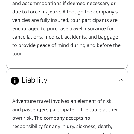
and accommodations if deemed necessary or
due to force majeure. Although the company’s
vehicles are fully insured, tour participants are
encouraged to purchase travel insurance for
cancellations, medical, accidents, and baggage
to provide peace of mind during and before the
tour.
Liability
Adventure travel involves an element of risk,
and passengers participate in the tours at their
own risk. The company accepts no
responsibility for any injury, sickness, death,