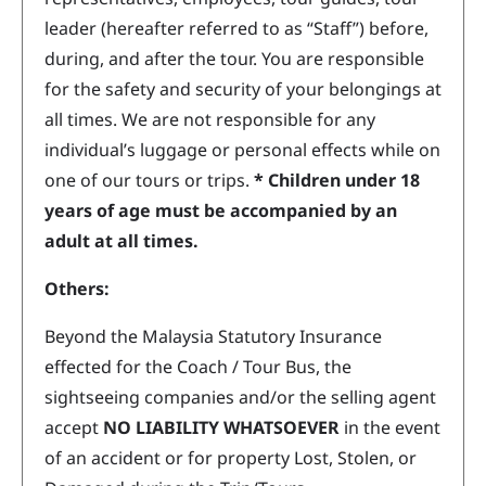
leader (hereafter referred to as “Staff”) before,
during, and after the tour. You are responsible
for the safety and security of your belongings at
all times. We are not responsible for any
individual’s luggage or personal effects while on
one of our tours or trips.
* Children under 18
years of age must be accompanied by an
adult at all times.
Others:
Beyond the Malaysia Statutory Insurance
effected for the Coach / Tour Bus, the
sightseeing companies and/or the selling agent
accept
NO LIABILITY WHATSOEVER
in the event
of an accident or for property Lost, Stolen, or