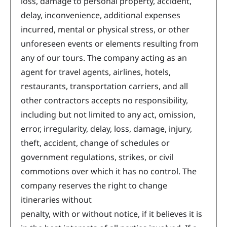
loss, damage to personal property, accident,
delay, inconvenience, additional expenses
incurred, mental or physical stress, or other
unforeseen events or elements resulting from
any of our tours. The company acting as an
agent for travel agents, airlines, hotels,
restaurants, transportation carriers, and all
other contractors accepts no responsibility,
including but not limited to any act, omission,
error, irregularity, delay, loss, damage, injury,
theft, accident, change of schedules or
government regulations, strikes, or civil
commotions over which it has no control. The
company reserves the right to change
itineraries without
penalty, with or without notice, if it believes it is