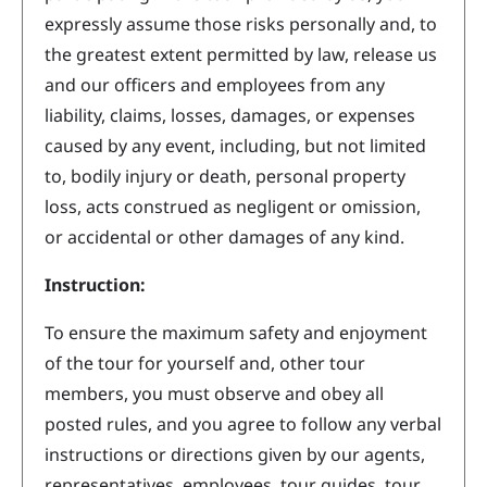
expressly assume those risks personally and, to
the greatest extent permitted by law, release us
and our officers and employees from any
liability, claims, losses, damages, or expenses
caused by any event, including, but not limited
to, bodily injury or death, personal property
loss, acts construed as negligent or omission,
or accidental or other damages of any kind.
Instruction:
To ensure the maximum safety and enjoyment
of the tour for yourself and, other tour
members, you must observe and obey all
posted rules, and you agree to follow any verbal
instructions or directions given by our agents,
representatives, employees, tour guides, tour