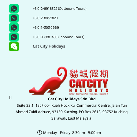
+6 012-891 8322
(Outbound Tours)
+6 012-883 2820
+6 017-303 0969
+6 019-888 1480
(Inbound Tours)
Cat City Holidays Sdn Bhd
Suite 33.1, 1st Floor, Kueh Hock Kui Commercial Centre, Jalan Tun
Ahmad Zaidi Adruce, 93150 Kuching. P.O Box 2613, 93752 Kuching,
Sarawak, East Malaysia.
Monday - Friday: 8:30am - 5:00pm