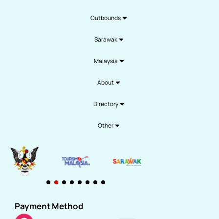
Outbounds
Sarawak
Malaysia
About
Directory
Other
Payment Method