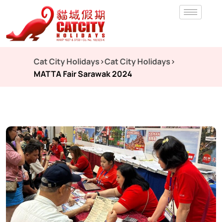
Cat City Holidays
>
Cat City Holidays
>
MATTA Fair Sarawak 2024