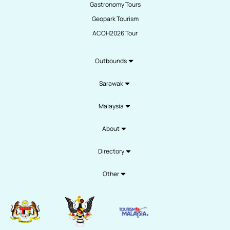
Gastronomy Tours
Geopark Tourism
ACOH2026 Tour
Outbounds
Sarawak
Malaysia
About
Directory
Other