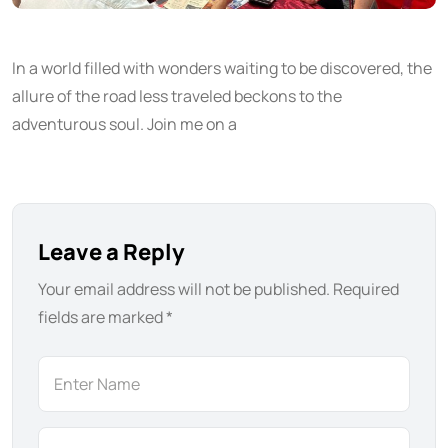
In a world filled with wonders waiting to be discovered, the
allure of the road less traveled beckons to the
adventurous soul. Join me on a
Leave a Reply
Your email address will not be published.
Required
fields are marked
*