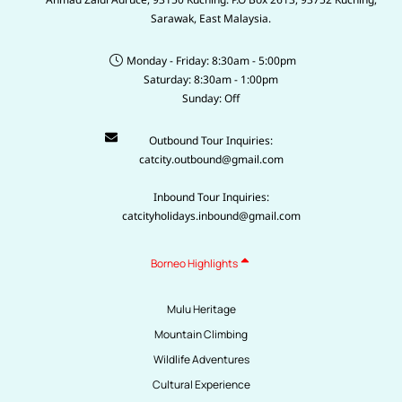
Sarawak, East Malaysia.
Monday - Friday: 8:30am - 5:00pm
Saturday: 8:30am - 1:00pm
Sunday: Off
Outbound Tour Inquiries:
catcity.outbound@gmail.com
Inbound Tour Inquiries:
catcityholidays.inbound@gmail.com
Borneo Highlights
Mulu Heritage
Mountain Climbing
Wildlife Adventures
Cultural Experience