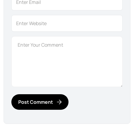
Post Comment