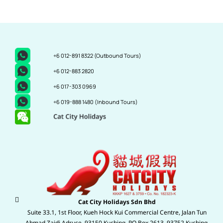
+6 012-891 8322
(Outbound Tours)
+6 012-883 2820
+6 017-303 0969
+6 019-888 1480
(Inbound Tours)
Cat City Holidays Sdn Bhd
Suite 33.1, 1st Floor, Kueh Hock Kui Commercial Centre, Jalan Tun
Ahmad Zaidi Adruce, 93150 Kuching. P.O Box 2613, 93752 Kuching,